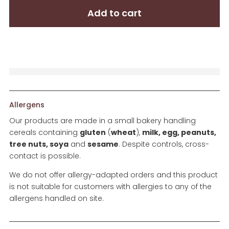
Box
Add to cart
quantity
Allergens
Our products are made in a small bakery handling
cereals containing
gluten
(
wheat
),
milk, egg, peanuts,
tree nuts, soya
and
sesame
. Despite controls, cross-
contact is possible.
We do not offer allergy-adapted orders and this product
is not suitable for customers with allergies to any of the
allergens handled on site.