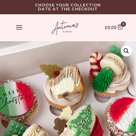
CHOOSE YOUR COLLECTION
DATE AT THE CHECKOUT
0
£
0.00