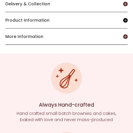
Delivery & Collection
Product Information
More Information
Always Hand-crafted
Hand crafted small batch brownies and cakes,
baked with love and never mass-produced