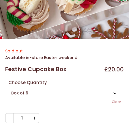
Sold out
Available in-store Easter weekend
Festive Cupcake Box
£
20.00
Choose Quantity
Clear
Festive
Cupcake