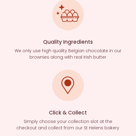
Quality Ingredients
We only use high quality Belgian chocolate in our
brownies along with real Irish butter
Click & Collect
Simply choose your collection slot at the
checkout and collect from our St Helens bakery