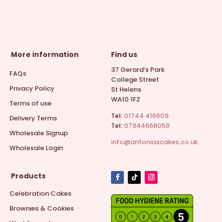
More information
Find us
37 Gerard’s Park
FAQs
College Street
Privacy Policy
St Helens
WA10 1FZ
Terms of use
Tel:
01744 416609
Delivery Terms
Tel:
07944668059
Wholesale Signup
info@antoniascakes.co.uk
Wholesale Login
Products
Celebration Cakes
Brownies & Cookies