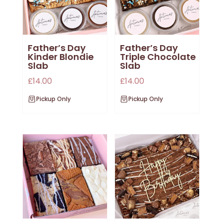
Father’s Day
Father’s Day
Kinder Blondie
Triple Chocolate
Slab
Slab
£
14.00
£
14.00
Pickup Only
Pickup Only