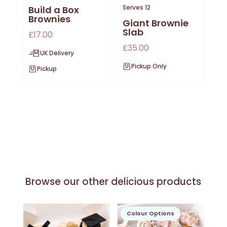
Serves 12
Build a Box
Brownies
Giant Brownie
Slab
£
17.00
£
35.00
UK Delivery
Pickup Only
Pickup
Browse our other delicious products