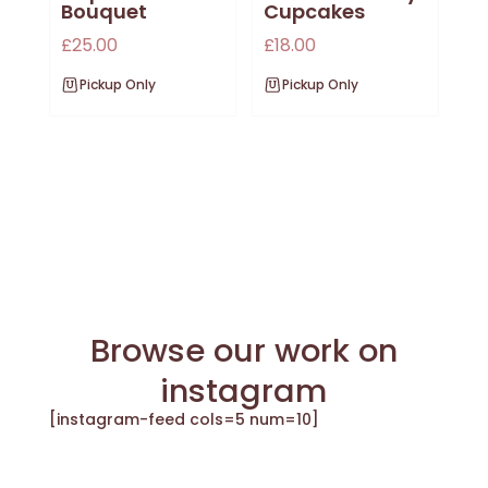
Bouquet
Cupcakes
£
25.00
£
18.00
Pickup Only
Pickup Only
Browse our work on
instagram
[instagram-feed cols=5 num=10]