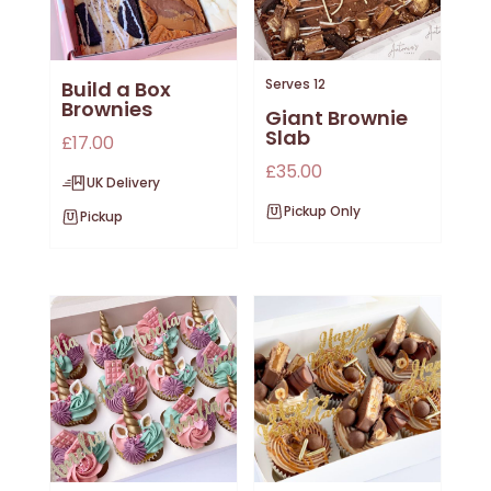
Serves 12
Build a Box
Brownies
Giant Brownie
Slab
£
17.00
£
35.00
UK Delivery
Pickup Only
Pickup