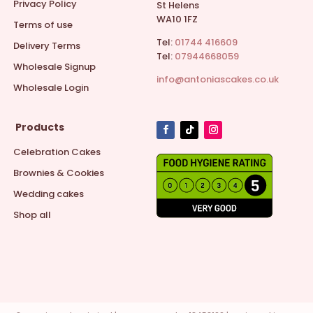
Privacy Policy
St Helens
WA10 1FZ
Terms of use
Tel:
01744 416609
Delivery Terms
Tel:
07944668059
Wholesale Signup
info@antoniascakes.co.uk
Wholesale Login
Products
Celebration Cakes
Brownies & Cookies
Wedding cakes
Shop all