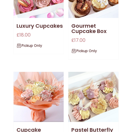
Luxury Cupcakes
Gourmet
Cupcake Box
£
18.00
£
17.00
Pickup Only
Pickup Only
Cupcake
Pastel Butterfly