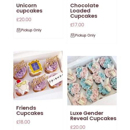
Unicorn
Chocolate
cupcakes
Loaded
Cupcakes
£
20.00
£
17.00
Pickup Only
Pickup Only
Friends
Cupcakes
Luxe Gender
Reveal Cupcakes
£
18.00
£
20.00