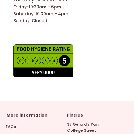
Friday: 10:30am - 6pm
Saturday: 10:30am - 4pm
Sunday: Closed
More information
Find us
37 Gerard’s Park
FAQs
College Street