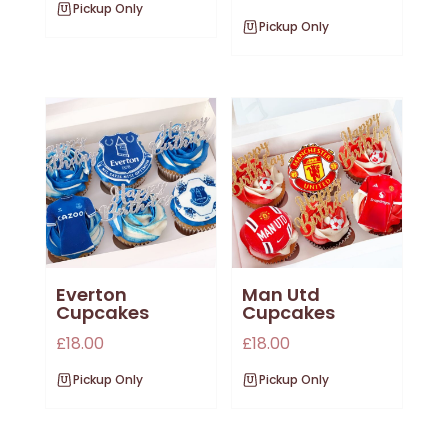
Pickup Only
Pickup Only
Everton
Man Utd
Cupcakes
Cupcakes
£
18.00
£
18.00
Pickup Only
Pickup Only