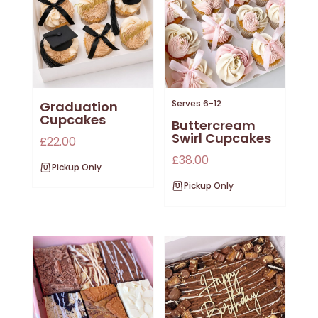
Serves 6-12
Graduation
Cupcakes
Buttercream
Swirl Cupcakes
£
22.00
£
38.00
Pickup Only
Pickup Only