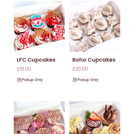
LFC Cupcakes
Boho Cupcakes
£
18.00
£
20.00
Pickup Only
Pickup Only