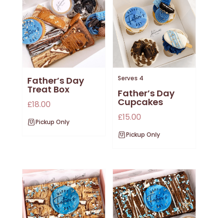
Serves 4
Father’s Day
Treat Box
Father’s Day
Cupcakes
£
18.00
£
15.00
Pickup Only
Pickup Only