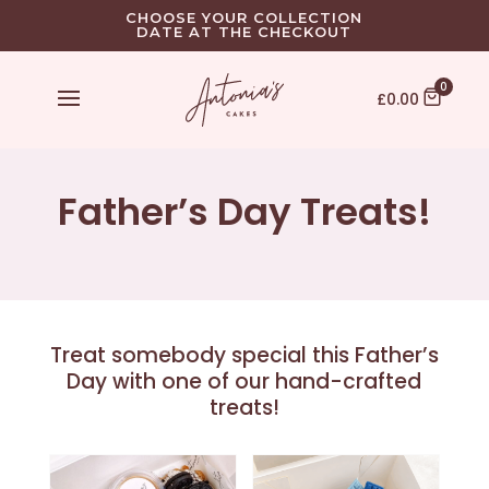
CHOOSE YOUR COLLECTION
DATE AT THE CHECKOUT
0
£
0.00
Father’s Day Treats!
Treat somebody special this Father’s
Day with one of our hand-crafted
treats!