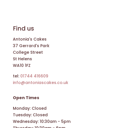
Find us
Antonia's Cakes
37 Gerrard's Park
College Street
St Helens
WA10 1FZ
tel:
01744 416609
info@antoniascakes.co.uk
Open Times
Monday: Closed
Tuesday: Closed
Wednesday: 10:30am - 5pm
Thursday: 10:30am - 6pm